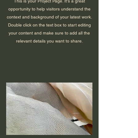
This is your Project Page. It's a great
opportunity to help visitors understand the
context and background of your latest work.
Double click on the text box to start editing
your content and make sure to add all the
relevant details you want to share.