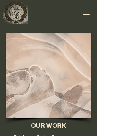
OUR WORK