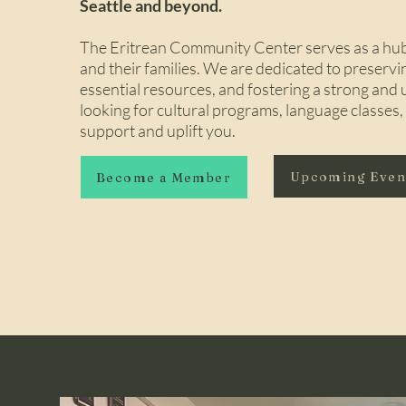
Seattle and beyond.
The Eritrean Community Center serves as a hub 
and their families. We are dedicated to preservi
essential resources, and fostering a strong an
looking for cultural programs, language classes
support and uplift you.
Upcoming Eve
Become a Member