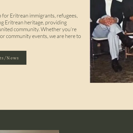
for Eritrean immigrants, refugees,
ng Eritrean heritage, providing
d united community. Whether you’re
, or community events, we are here to
nts/News