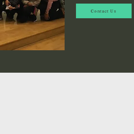
Contact Us