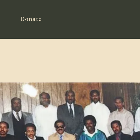
Donate