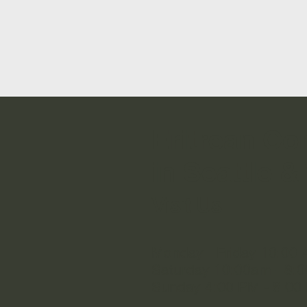
Eritrean C
in Seattle & 
Visit Us
Monday - Friday 10:00 
Saturday 10:00am - 8:
Sunday 4:00 PM - 8:00