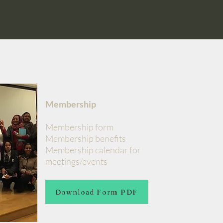
Membership
Membership form
Membership benefits
Membership calendar for
meetings/events
Download Form PDF