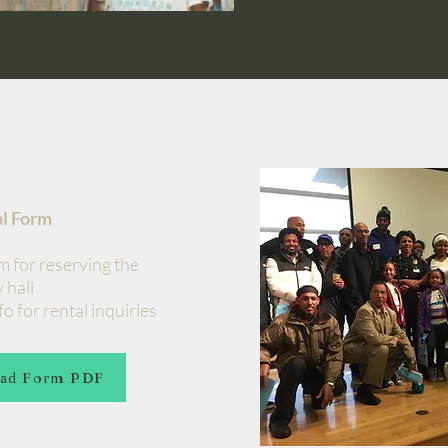
al Form
m for reserving the
 hall
o for rental inquiries
ad Form PDF