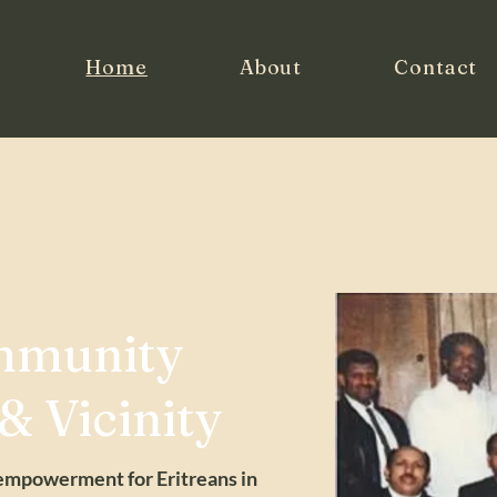
Home
About
Contact
mmunity
 & Vicinity
 empowerment for Eritreans in