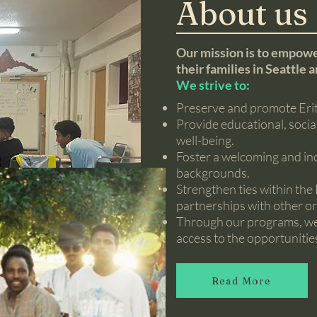
About us
Our mission is to empowe
their families in Seattle 
We strive to:
Preserve and promote Eritr
Provide educational, soci
well-being.
Foster a welcoming and inc
backgrounds.
Strengthen ties within th
partnerships with other or
Through our programs, we a
access to the opportunitie
Read More