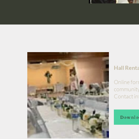
Hall Rent
Online for
community
Contact inf
Downlo