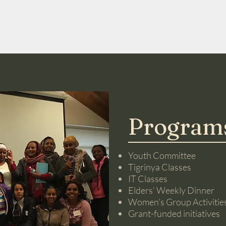
Programs
Youth Committee
Tigrinya Classes
IT Classes
Elders’ Weekly Dinner
Women’s Group Activitie
Grant-funded initiatives