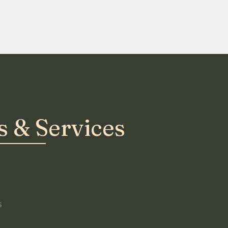
 & Services
s