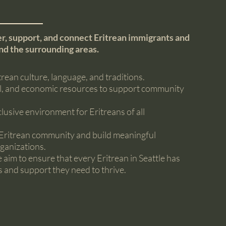
r, support, and connect Eritrean immigrants and
and the surrounding areas.
ean culture, language, and traditions.
al, and economic resources to support community
lusive environment for Eritreans of all
e Eritrean community and build meaningful
ganizations.
im to ensure that every Eritrean in Seattle has
s and support they need to thrive.