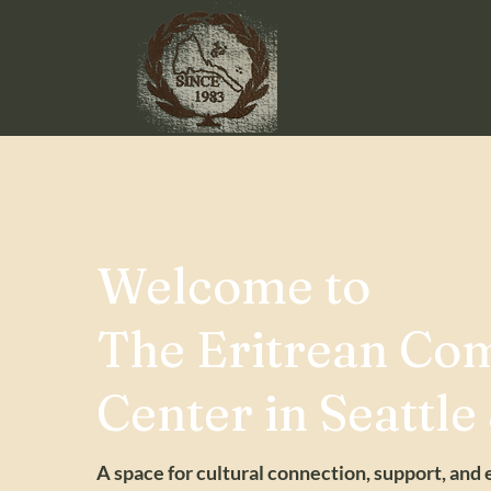
Welcome to
The Eritrean Co
Center in Seattle
A space for cultural connection, support, and